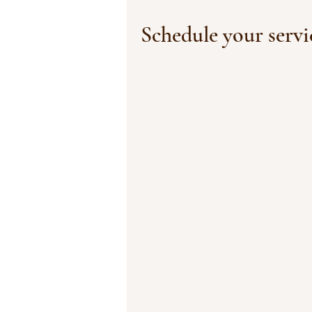
Schedule your servi