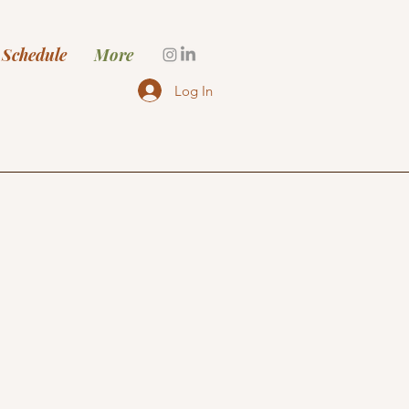
 Schedule
More
Log In