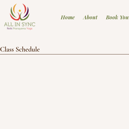
Home
About
Book You
Class Schedule