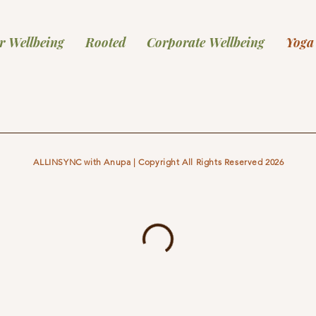
r Wellbeing
Rooted
Corporate Wellbeing
Yoga
ALLINSYNC with Anupa | Copyright All Rights Reserved 2026