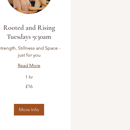
Rooted and Rising
Tuesdays 9:30am
trength, Stillness and Space -
just for you
Read More
1 hr
£16
tish
unds
More Info