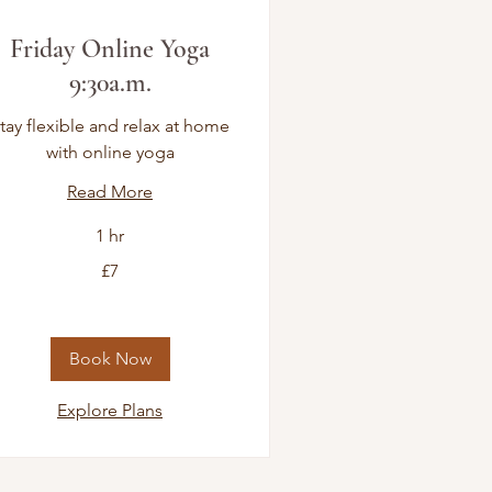
Friday Online Yoga
9:30a.m.
tay flexible and relax at home
with online yoga
Read More
1 hr
£7
tish
unds
Book Now
Explore Plans