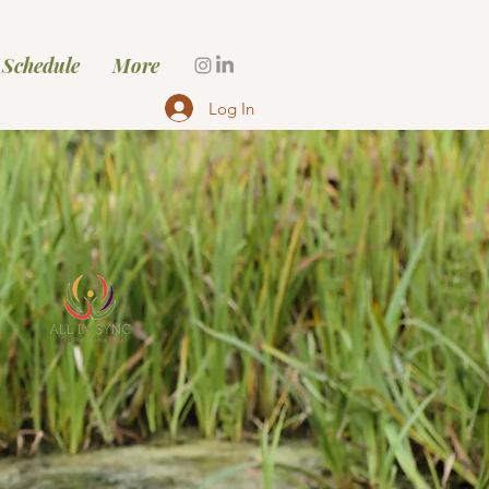
 Schedule
More
Log In