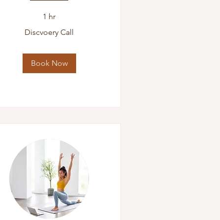
1 hr
scvoery
Discvoery Call
l
Book Now