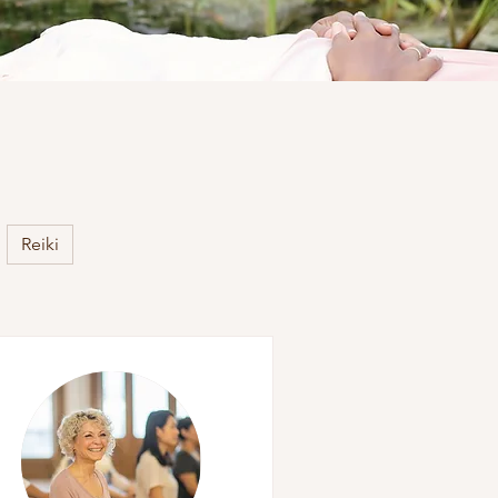
Reiki