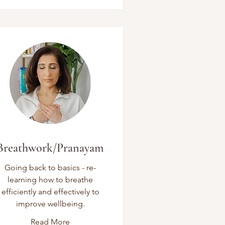
Breathwork/Pranayam
Going back to basics - re-
learning how to breathe
efficiently and effectively to
improve wellbeing.
Read More