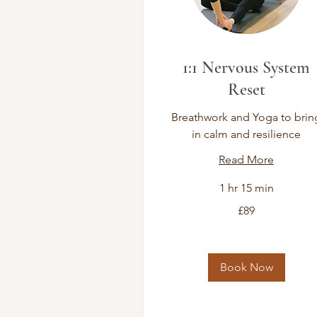
1:1 Nervous System
Reset
Breathwork and Yoga to brin
in calm and resilience
Read More
1 hr 15 min
89
£89
British
pounds
Book Now