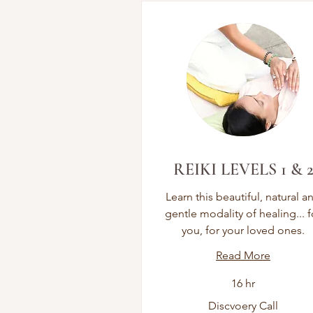
REIKI LEVELS 1 & 
Learn this beautiful, natural a
gentle modality of healing... f
you, for your loved ones.
Read More
16 hr
Discvoery
Discvoery Call
Call