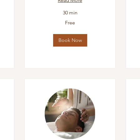
Read More
30 min
Di
Free
Cal
Free
Book Now