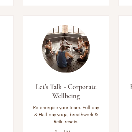
Let's Talk - Corporate
Wellbeing
Re-energise your team. Full-day
& Half-day yoga, breathwork &
Reiki resets.