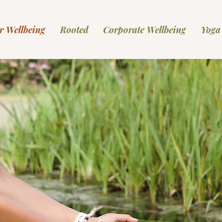
r Wellbeing
Rooted
Corporate Wellbeing
Yoga