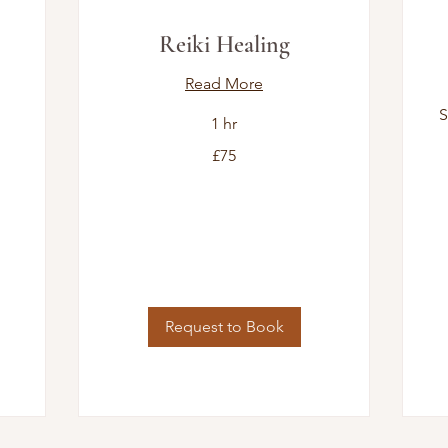
Reiki Healing
Read More
S
1 hr
75
£75
British
pounds
7
Bri
po
Request to Book