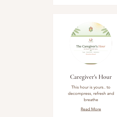
Caregiver's Hour
This hour is yours.. to
decompress, refresh and
breathe
Read More