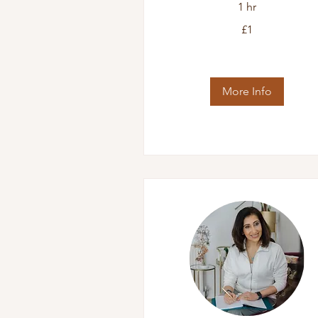
1 hr
1
£1
British
pound
More Info