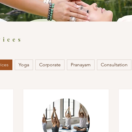
vices
vices
Yoga
Corporate
Pranayam
Consultation