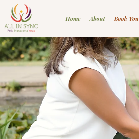
Home
About
Book You