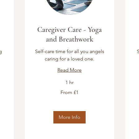
Caregiver Care - Yoga
and Breathwork
g
Self-care time for all you angels
S
caring for a loved one.
Read More
1 hr
From
16
From £1
1
Bri
British
po
pound
More Info