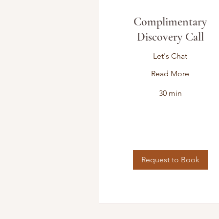
Complimentary
Discovery Call
Let's Chat
Read More
30 min
Request to Book