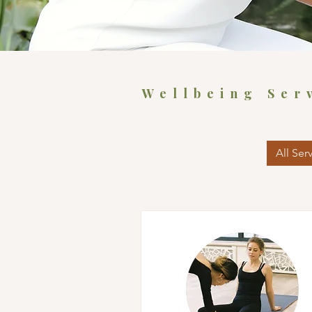
Wellbeing Ser
All Ser