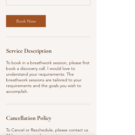
Book Now
Service Description
To book in a breathwork session, please first
book a discovery call. I would love to
understand your requirements. The
breathwork sessions are tailored to your
requirements and the goals you wish to
accomplish.
Cancellation Policy
To Cancel or Reschedule, please contact us