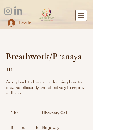
Log In
Breathwork/Pranaya
m
Going back to basics - re-learning how to
breathe efficiently and effectively to improve
wellbeing.
Discvoery
Call
1 hr
1
Discvoery Call
h
Business
|
The Ridgeway