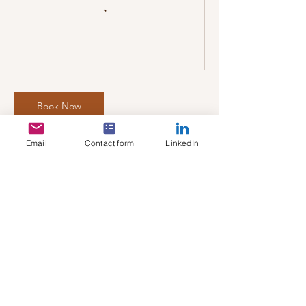
Book Now
Email
Contact form
LinkedIn
Cancellation Policy
To Cancel or Reschedule, please contact us
24 hours prior to the appointment.
Thank you - All In Sync Team
Contact Details