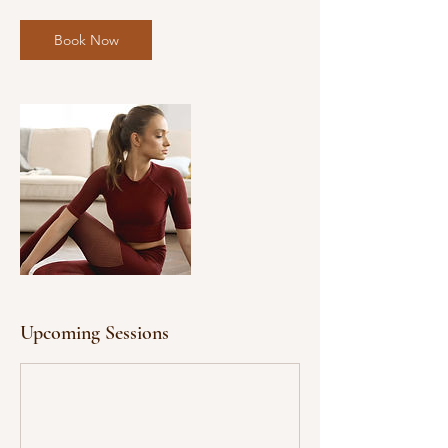
Book Now
Upcoming Sessions