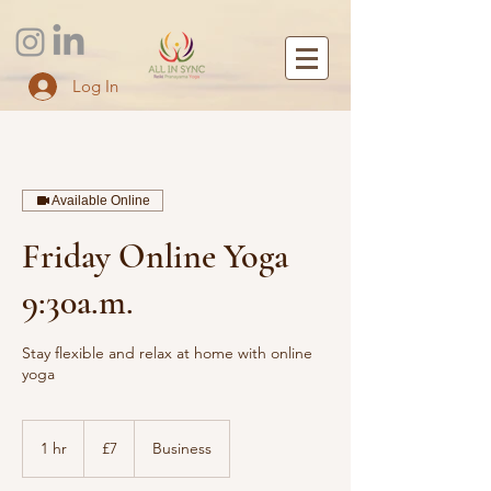
Log In
Available Online
Friday Online Yoga
9:30a.m.
Stay flexible and relax at home with online
yoga
7
British
1 hr
1
£7
Business
pounds
h